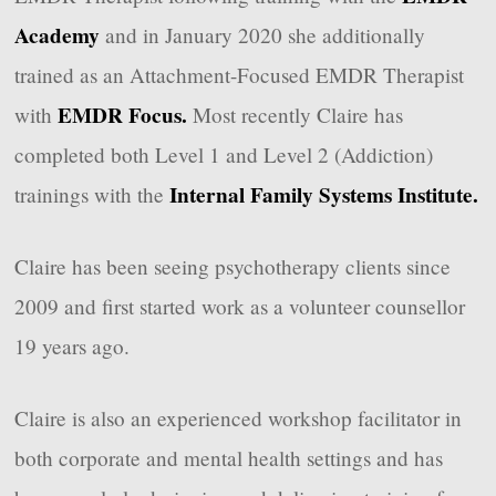
Academy
and in January 2020 she additionally
trained as an Attachment-Focused EMDR Therapist
EMDR Focus.
with
Most recently Claire has
completed both Level 1 and Level 2 (Addiction)
Internal Family Systems Institute.
trainings with the
Claire has been seeing psychotherapy clients since
2009 and first started work as a volunteer counsellor
19 years ago.
Claire is also an experienced workshop facilitator in
both corporate and mental health settings and has