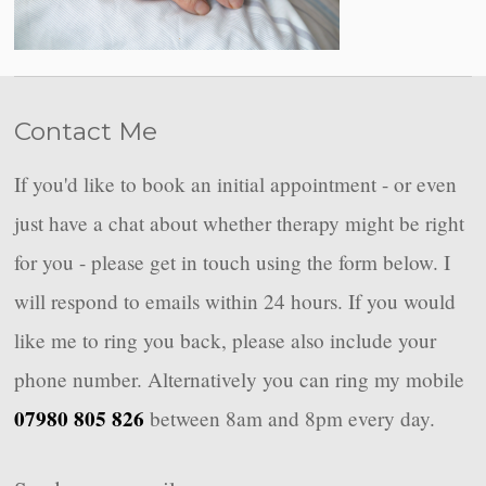
Contact Me
If you'd like to book an initial appointment - or even
just have a chat about whether therapy might be right
for you - please get in touch using the form below. I
will respond to emails within 24 hours. If you would
like me to ring you back, please also include your
phone number. Alternatively you can ring my mobile
07980 805 826
between 8am and 8pm every day.