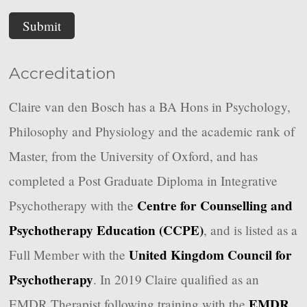
Submit
Accreditation
Claire van den Bosch has a BA Hons in Psychology,
Philosophy and Physiology and the academic rank of
Master, from the University of Oxford, and has
completed a Post Graduate Diploma in Integrative
Centre for Counselling and
Psychotherapy with the
Psychotherapy Education (CCPE)
, and is listed as a
United Kingdom Council for
Full Member with the
Psychotherapy
. In 2019 Claire qualified as an
EMDR
EMDR Therapist following training with the