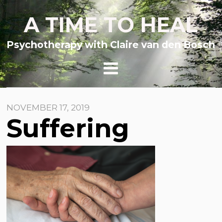
A TIME TO HEAL
Psychotherapy with Claire van den Bosch
NOVEMBER 17, 2019
Suffering