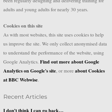
been regularly designing and delivering training for
adults and young adults for nearly 30 years.
Cookies on this site
As with most websites, this site uses cookies to help
us improve the site. We only collect anonymised data
to understand the performance of the website, using
Find out more about Google
Google Analytics.
Analytics on Google's site
about Cookies
, or more
at BBC Webwise
.
Recent Articles
I don’t think I can go back…