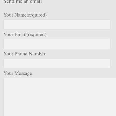
Send me an email
Your Name
(required)
Your Email
(required)
Your Phone Number
Your Message