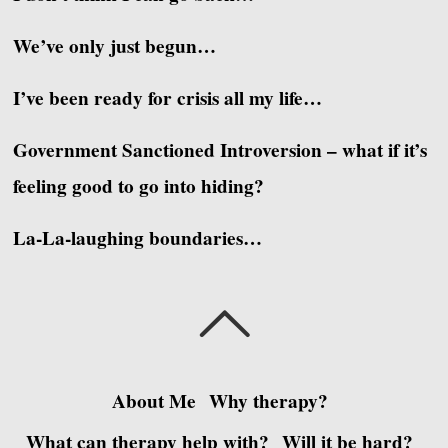
We’ve only just begun…
I’ve been ready for crisis all my life…
Government Sanctioned Introversion – what if it’s
feeling good to go into hiding?
La-La-laughing boundaries…
About Me
Why therapy?
What can therapy help with?
Will it be hard?