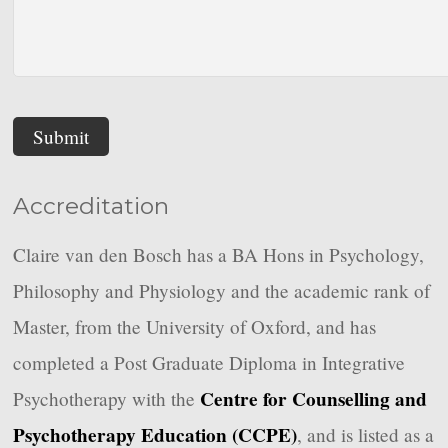
Submit
Accreditation
Claire van den Bosch has a BA Hons in Psychology,
Philosophy and Physiology and the academic rank of
Master, from the University of Oxford, and has
completed a Post Graduate Diploma in Integrative
Centre for Counselling and
Psychotherapy with the
Psychotherapy Education (CCPE)
, and is listed as a