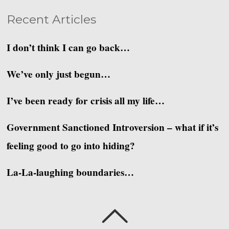
Recent Articles
I don’t think I can go back…
We’ve only just begun…
I’ve been ready for crisis all my life…
Government Sanctioned Introversion – what if it’s
feeling good to go into hiding?
La-La-laughing boundaries…