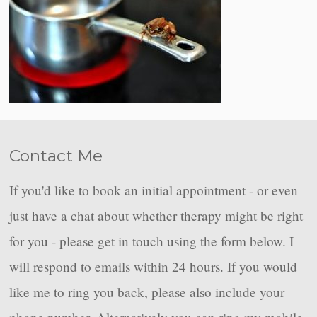
Contact Me
If you'd like to book an initial appointment - or even
just have a chat about whether therapy might be right
for you - please get in touch using the form below. I
will respond to emails within 24 hours. If you would
like me to ring you back, please also include your