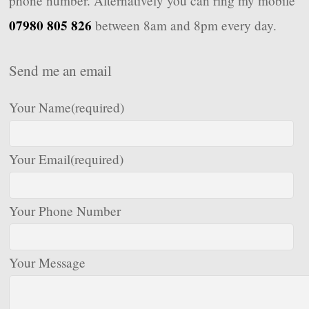
phone number. Alternatively you can ring my mobile
07980 805 826
between 8am and 8pm every day.
Send me an email
Your Name
(required)
Your Email
(required)
Your Phone Number
Your Message