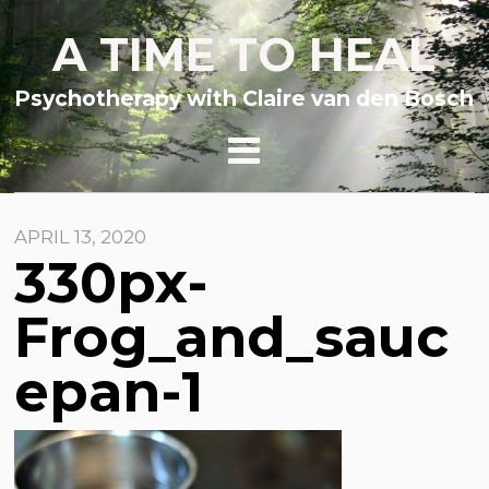
A TIME TO HEAL
Psychotherapy with Claire van den Bosch
APRIL 13, 2020
330px-
Frog_and_sauc
epan-1