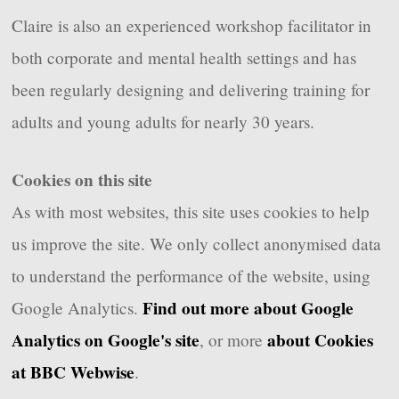
Claire is also an experienced workshop facilitator in
both corporate and mental health settings and has
been regularly designing and delivering training for
adults and young adults for nearly 30 years.
Cookies on this site
As with most websites, this site uses cookies to help
us improve the site. We only collect anonymised data
to understand the performance of the website, using
Find out more about Google
Google Analytics.
Analytics on Google's site
about Cookies
, or more
at BBC Webwise
.