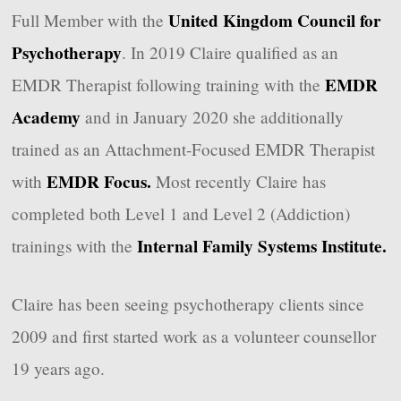
United Kingdom Council for
Full Member with the
Psychotherapy
. In 2019 Claire qualified as an
EMDR
EMDR Therapist following training with the
Academy
and in January 2020 she additionally
trained as an Attachment-Focused EMDR Therapist
EMDR Focus.
with
Most recently Claire has
completed both Level 1 and Level 2 (Addiction)
Internal Family Systems Institute.
trainings with the
Claire has been seeing psychotherapy clients since
2009 and first started work as a volunteer counsellor
19 years ago.