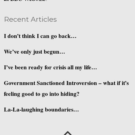
Recent Articles
I don’t think I can go back…
We’ve only just begun…
I’ve been ready for crisis all my life…
Government Sanctioned Introversion – what if it’s
feeling good to go into hiding?
La-La-laughing boundaries…