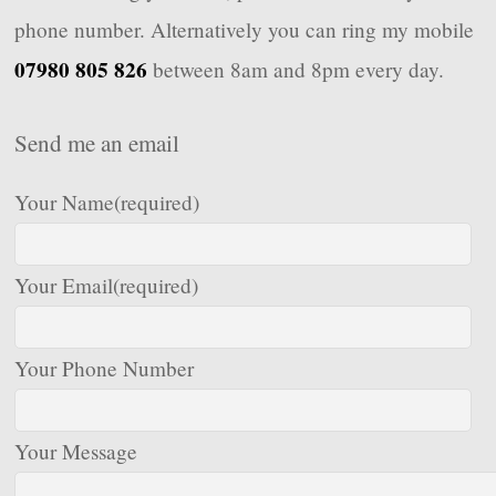
phone number. Alternatively you can ring my mobile
07980 805 826
between 8am and 8pm every day.
Send me an email
Your Name
(required)
Your Email
(required)
Your Phone Number
Your Message