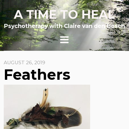
A TIME TO HEAL
Psychotherapy with Claire van den Bosch
AUGUST 26, 2019
Feathers