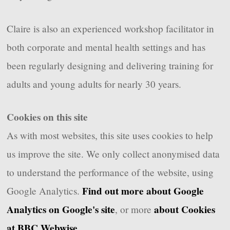
Claire is also an experienced workshop facilitator in
both corporate and mental health settings and has
been regularly designing and delivering training for
adults and young adults for nearly 30 years.
Cookies on this site
As with most websites, this site uses cookies to help
us improve the site. We only collect anonymised data
to understand the performance of the website, using
Find out more about Google
Google Analytics.
Analytics on Google's site
about Cookies
, or more
at BBC Webwise
.