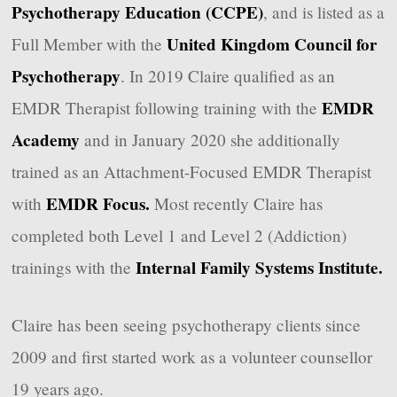
Psychotherapy Education (CCPE)
, and is listed as a
United Kingdom Council for
Full Member with the
Psychotherapy
. In 2019 Claire qualified as an
EMDR
EMDR Therapist following training with the
Academy
and in January 2020 she additionally
trained as an Attachment-Focused EMDR Therapist
EMDR Focus.
with
Most recently Claire has
completed both Level 1 and Level 2 (Addiction)
Internal Family Systems Institute.
trainings with the
Claire has been seeing psychotherapy clients since
2009 and first started work as a volunteer counsellor
19 years ago.