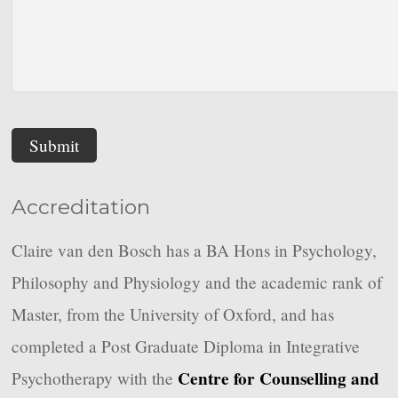
Submit
Accreditation
Claire van den Bosch has a BA Hons in Psychology,
Philosophy and Physiology and the academic rank of
Master, from the University of Oxford, and has
completed a Post Graduate Diploma in Integrative
Centre for Counselling and
Psychotherapy with the