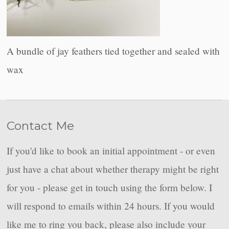
A bundle of jay feathers tied together and sealed with
wax
Contact Me
If you'd like to book an initial appointment - or even
just have a chat about whether therapy might be right
for you - please get in touch using the form below. I
will respond to emails within 24 hours. If you would
like me to ring you back, please also include your