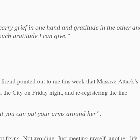
arry grief in one hand and gratitude in the other an
uch gratitude I can give.”
friend pointed out to me this week that Massive Attack’s
h the City on Friday night, and re-registering the line
ut you can put your arms around her”.
 fixing. Not avoiding. Just meeting myself, another, life, e