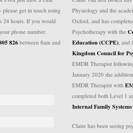
- please get in touch using
Physiology and the academ
in 24 hours. If you would
Oxford, and has completed
Ce
e your phone number.
Psychotherapy with the
805 826
Education (CCPE)
between 8am and
, and 
Kingdom Council for Ps
EMDR Therapist following
January 2020 she addition
EM
EMDR Therapist with
completed both Level 1 an
Internal Family Systems I
Claire has been seeing psy