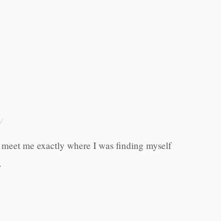
o meet me exactly where I was finding myself
.