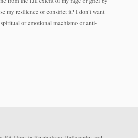
me from the full extent of my rage or grief by
 my resilience or constrict it? I don’t want
spiritual or emotional machismo or anti-
 a BA Hons in Psychology, Philosophy and