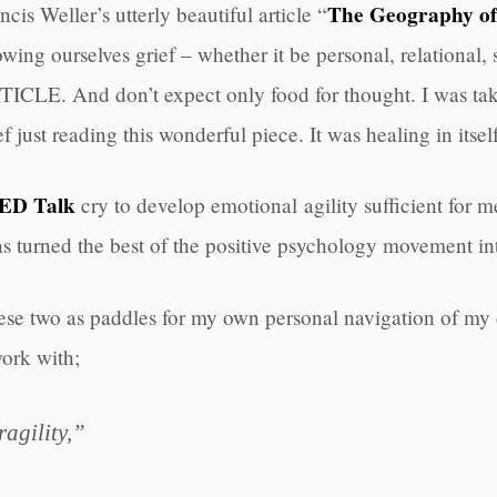
The Geography o
ncis Weller’s utterly beautiful article “
owing ourselves grief – whether it be personal, relational
ICLE. And don’t expect only food for thought. I was tak
ef just reading this wonderful piece. It was healing in itself
ED Talk
cry to develop emotional agility sufficient for mee
has turned the best of the positive psychology movement in
 these two as paddles for my own personal navigation of my 
work with;
ragility,”