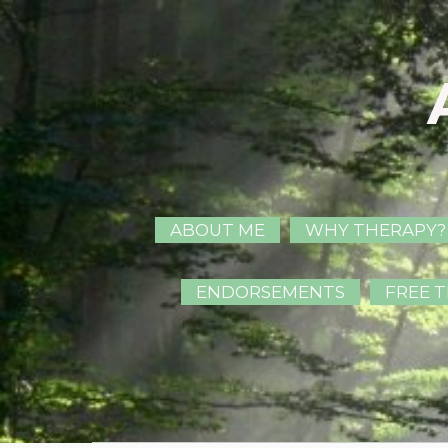
ABOUT ME
WHY THERAPY?
ENDORSEMENTS
FREE T