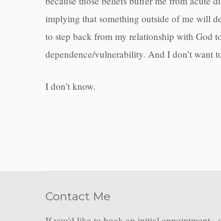
because those beliefs buffer me from acute dis
implying that something outside of me will del
to step back from my relationship with God t
dependence/vulnerability. And I don’t want 
I don’t know.
Contact Me
If you'd like to book an initial appointment - 