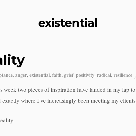
existential
lity
ptance
anger
existential
faith
grief
positivity
radical
resilience
,
,
,
,
,
,
,
s week two pieces of inspiration have landed in my lap t
 exactly where I’ve increasingly been meeting my clients
reality.