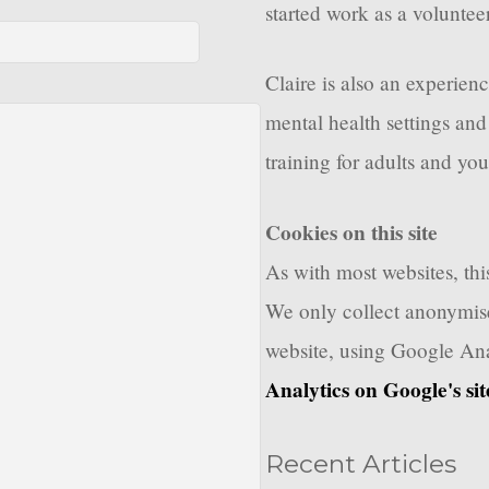
started work as a voluntee
Claire is also an experien
mental health settings and
training for adults and you
Cookies on this site
As with most websites, this
We only collect anonymise
website, using Google Ana
Analytics on Google's sit
Recent Articles