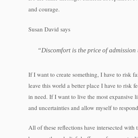
and courage.
Susan David says
“Discomfort is the price of admission 
If I want to create something, I have to risk f
leave this world a better place I have to risk
in need. If I want to live the most expansive li
and uncertainties and allow myself to respond
All of these reflections have intersected with