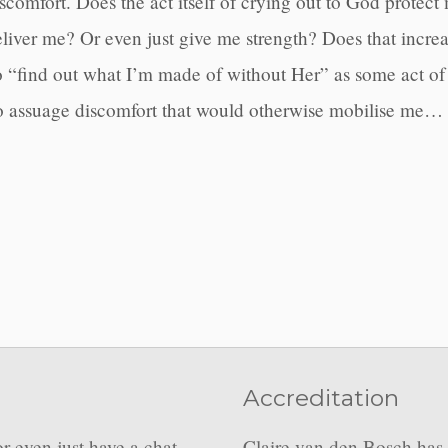
comfort. Does the act itself of crying out to God protect 
iver me? Or even just give me strength? Does that increase
o “find out what I’m made of without Her” as some act of 
to assuage discomfort that would otherwise mobilise me…
Accreditation
or even just have a chat
Claire van den Bosch has