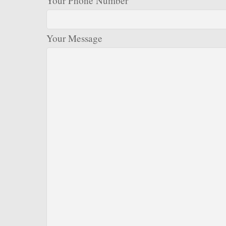
Your Phone Number
Your Message