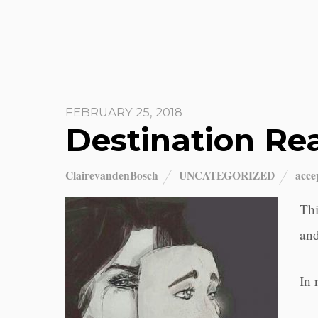
FEBRUARY 25, 2018
Destination Rea
ClairevandenBosch
UNCATEGORIZED
acce
Thi
and
In 