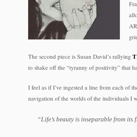
Fra
all
ART
gri
T
The second piece is Susan David’s rallying
to shake off the “tyranny of positivity” that 
I feel as if I’ve ingested a line from each of
navigation of the worlds of the individuals I 
“Life’s beauty is inseparable from its f