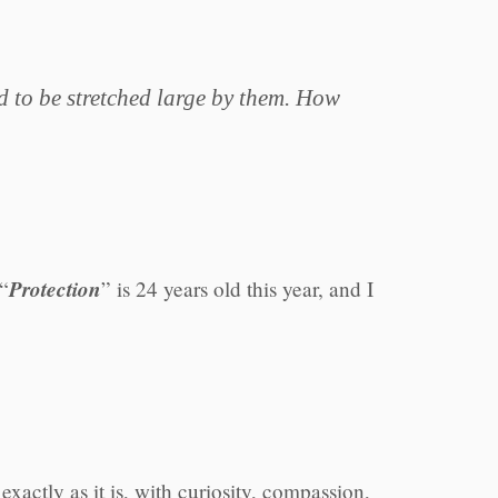
d to be stretched large by them. How
Protection
 “
” is 24 years old this year, and I
xactly as it is, with curiosity, compassion,