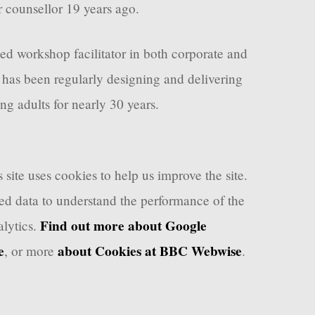
r counsellor 19 years ago.
ced workshop facilitator in both corporate and
 has been regularly designing and delivering
ng adults for nearly 30 years.
 site uses cookies to help us improve the site.
d data to understand the performance of the
Find out more about Google
lytics.
e
about Cookies at BBC Webwise
, or more
.