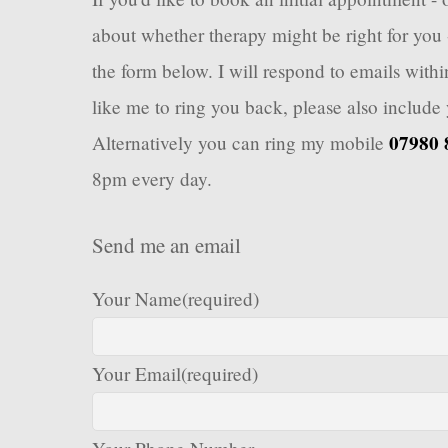
about whether therapy might be right for you 
the form below. I will respond to emails with
like me to ring you back, please also includ
07980 
Alternatively you can ring my mobile
8pm every day.
Send me an email
Your Name
(required)
Your Email
(required)