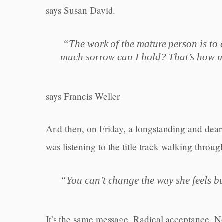
says Susan David.
“The work of the mature person is to c
much sorrow can I hold? That’s how m
says Francis Weller
And then, on Friday, a longstanding and dear 
was listening to the title track walking throug
“You can’t change the way she feels b
It’s the same message. Radical acceptance. Not