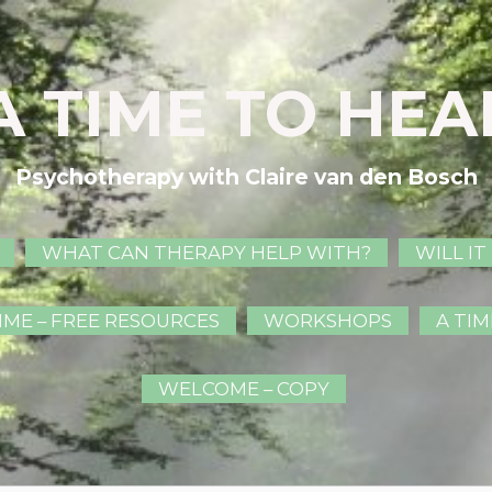
A TIME TO HEA
Psychotherapy with Claire van den Bosch
WHAT CAN THERAPY HELP WITH?
WILL IT
IME – FREE RESOURCES
WORKSHOPS
A TIM
WELCOME – COPY