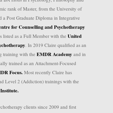
ic rank of Master, from the University of
 a Post Graduate Diploma in Integrative
ntre for Counselling and Psychotherapy
United
is listed as a Full Member with the
ychotherapy
. In 2019 Claire qualified as an
EMDR Academy
 training with the
and in
ally trained as an Attachment-Focused
DR Focus.
Most recently Claire has
d Level 2 (Addiction) trainings with the
nstitute.
chotherapy clients since 2009 and first