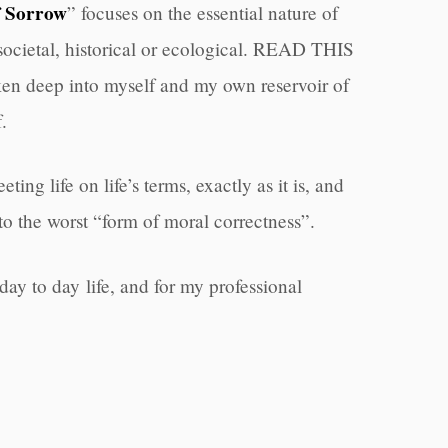
f Sorrow
” focuses on the essential nature of
, societal, historical or ecological. READ THIS
en deep into myself and my own reservoir of
.
ting life on life’s terms, exactly as it is, and
to the worst “form of moral correctness”.
day to day life, and for my professional