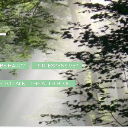
L
 BE HARD?
IS IT EXPENSIVE?
E TO TALK – THE ATTH BLOG