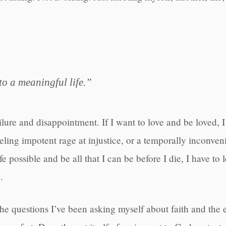
to a meaningful life.”
ailure and disappointment. If I want to love and be loved, I
 feeling impotent rage at injustice, or a temporally inconv
fe possible and be all that I can be before I die, I have to
.
 the questions I’ve been asking myself about faith and the e