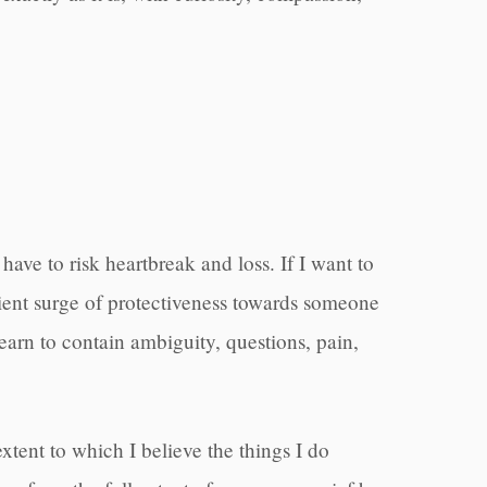
 have to risk heartbreak and loss. If I want to
enient surge of protectiveness towards someone
 learn to contain ambiguity, questions, pain,
xtent to which I believe the things I do