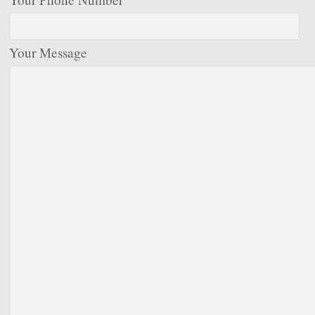
Your Message