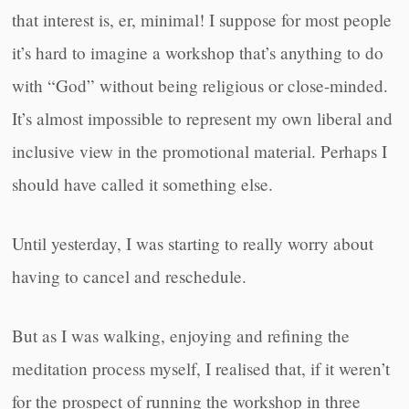
that interest is, er, minimal! I suppose for most people
it’s hard to imagine a workshop that’s anything to do
with “God” without being religious or close-minded.
It’s almost impossible to represent my own liberal and
inclusive view in the promotional material. Perhaps I
should have called it something else.
Until yesterday, I was starting to really worry about
having to cancel and reschedule.
But as I was walking, enjoying and refining the
meditation process myself, I realised that, if it weren’t
for the prospect of running the workshop in three