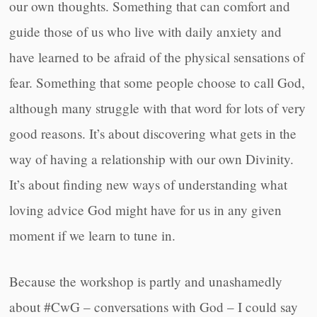
our own thoughts. Something that can comfort and
guide those of us who live with daily anxiety and
have learned to be afraid of the physical sensations of
fear. Something that some people choose to call God,
although many struggle with that word for lots of very
good reasons. It’s about discovering what gets in the
way of having a relationship with our own Divinity.
It’s about finding new ways of understanding what
loving advice God might have for us in any given
moment if we learn to tune in.
Because the workshop is partly and unashamedly
about #CwG – conversations with God – I could say