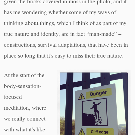
given the bricks covered in moss in the photo, and it
has me wondering whether some of my ways of
thinking about things, which I think of as part of my
true nature and identity, are in fact “man-made” –
constructions, survival adaptations, that have been in
place so long that it’s easy to miss their true nature.
At the start of the
body-sensation-
focused
meditation, where
we really connect
with what it’s like