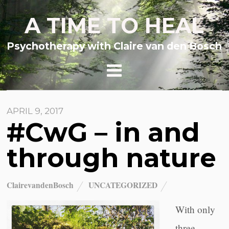
A TIME TO HEAL
Psychotherapy with Claire van den Bosch
APRIL 9, 2017
#CwG – in and
through nature
ClairevandenBosch
UNCATEGORIZED
With only
three