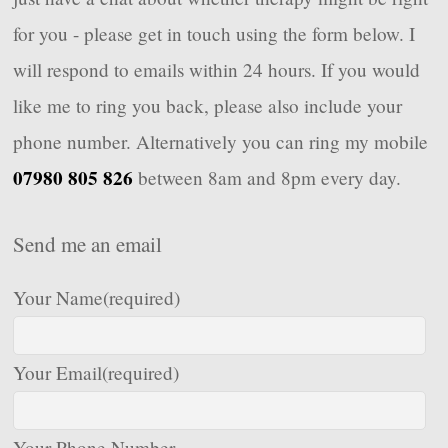
for you - please get in touch using the form below. I
will respond to emails within 24 hours. If you would
like me to ring you back, please also include your
phone number. Alternatively you can ring my mobile
07980 805 826
between 8am and 8pm every day.
Send me an email
Your Name
(required)
Your Email
(required)
Your Phone Number