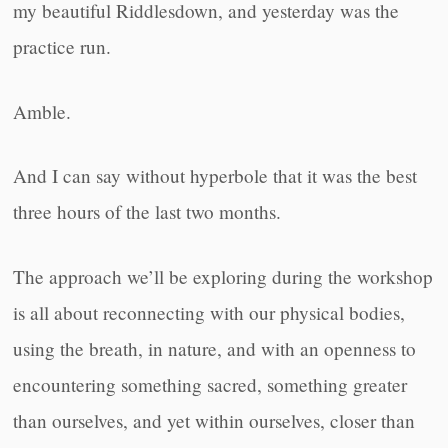
my beautiful Riddlesdown, and yesterday was the
practice run.
Amble.
And I can say without hyperbole that it was the best
three hours of the last two months.
The approach we’ll be exploring during the workshop
is all about reconnecting with our physical bodies,
using the breath, in nature, and with an openness to
encountering something sacred, something greater
than ourselves, and yet within ourselves, closer than