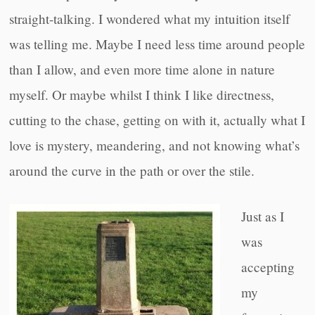
straight-talking. I wondered what my intuition itself
was telling me. Maybe I need less time around people
than I allow, and even more time alone in nature
myself. Or maybe whilst I think I like directness,
cutting to the chase, getting on with it, actually what I
love is mystery, meandering, and not knowing what’s
around the curve in the path or over the stile.
Just as I
was
accepting
my