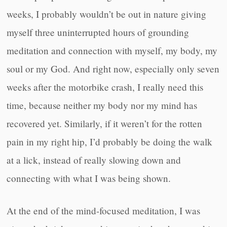
weeks, I probably wouldn’t be out in nature giving
myself three uninterrupted hours of grounding
meditation and connection with myself, my body, my
soul or my God. And right now, especially only seven
weeks after the motorbike crash, I really need this
time, because neither my body nor my mind has
recovered yet. Similarly, if it weren’t for the rotten
pain in my right hip, I’d probably be doing the walk
at a lick, instead of really slowing down and
connecting with what I was being shown.
At the end of the mind-focused meditation, I was