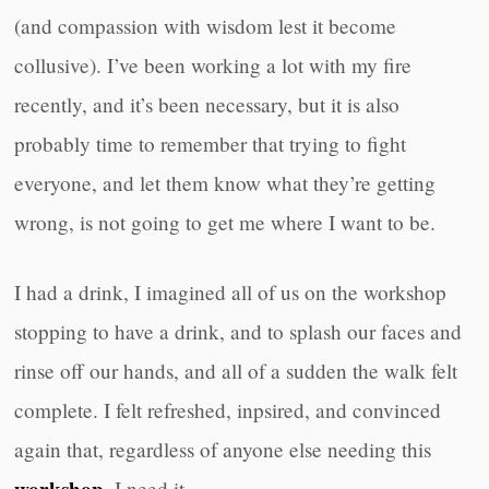
(and compassion with wisdom lest it become
collusive). I’ve been working a lot with my fire
recently, and it’s been necessary, but it is also
probably time to remember that trying to fight
everyone, and let them know what they’re getting
wrong, is not going to get me where I want to be.
I had a drink, I imagined all of us on the workshop
stopping to have a drink, and to splash our faces and
rinse off our hands, and all of a sudden the walk felt
complete. I felt refreshed, inpsired, and convinced
again that, regardless of anyone else needing this
, I need it.