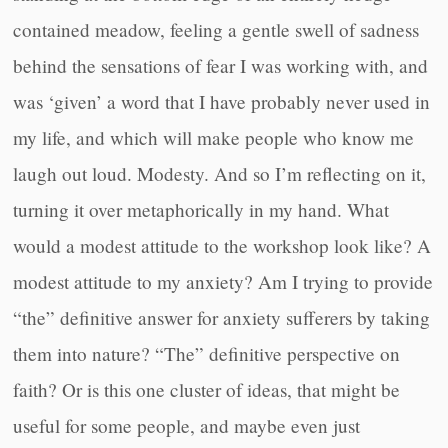
contained meadow, feeling a gentle swell of sadness
behind the sensations of fear I was working with, and
was ‘given’ a word that I have probably never used in
my life, and which will make people who know me
laugh out loud. Modesty. And so I’m reflecting on it,
turning it over metaphorically in my hand. What
would a modest attitude to the workshop look like? A
modest attitude to my anxiety? Am I trying to provide
“the” definitive answer for anxiety sufferers by taking
them into nature? “The” definitive perspective on
faith? Or is this one cluster of ideas, that might be
useful for some people, and maybe even just