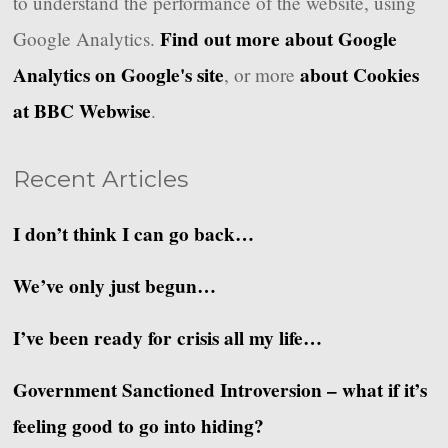
to understand the performance of the website, using
Find out more about Google
Google Analytics.
Analytics on Google's site
about Cookies
, or more
at BBC Webwise
.
Recent Articles
I don’t think I can go back…
We’ve only just begun…
I’ve been ready for crisis all my life…
Government Sanctioned Introversion – what if it’s
feeling good to go into hiding?