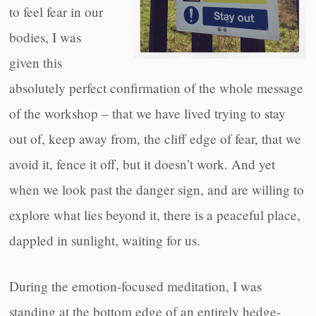
to feel fear in our
bodies, I was
given this
absolutely perfect confirmation of the whole message
of the workshop – that we have lived trying to stay
out of, keep away from, the cliff edge of fear, that we
avoid it, fence it off, but it doesn’t work. And yet
when we look past the danger sign, and are willing to
explore what lies beyond it, there is a peaceful place,
dappled in sunlight, waiting for us.
During the emotion-focused meditation, I was
standing at the bottom edge of an entirely hedge-