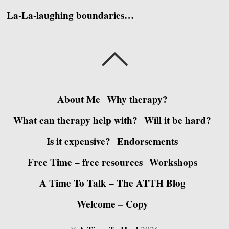
La-La-laughing boundaries…
About Me
Why therapy?
What can therapy help with?
Will it be hard?
Is it expensive?
Endorsements
Free Time – free resources
Workshops
A Time To Talk – The ATTH Blog
Welcome – Copy