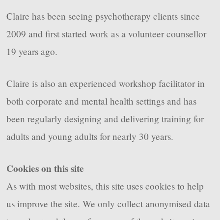
Claire has been seeing psychotherapy clients since
2009 and first started work as a volunteer counsellor
19 years ago.
Claire is also an experienced workshop facilitator in
both corporate and mental health settings and has
been regularly designing and delivering training for
adults and young adults for nearly 30 years.
Cookies on this site
As with most websites, this site uses cookies to help
us improve the site. We only collect anonymised data