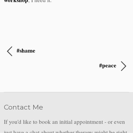
workshop
#shame
#peace
Contact Me
If you'd like to book an initial appointment - or even
just have a chat about whether therapy might be right