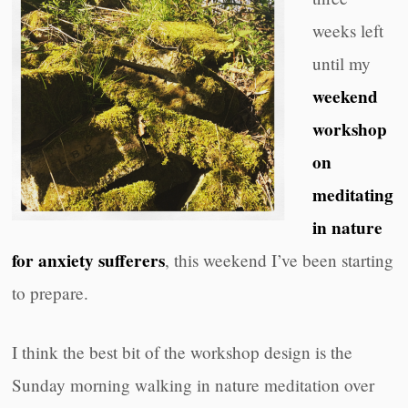
weeks left
until my
weekend
workshop
on
meditating
in nature
for anxiety sufferers
, this weekend I’ve been starting
to prepare.
I think the best bit of the workshop design is the
Sunday morning walking in nature meditation over