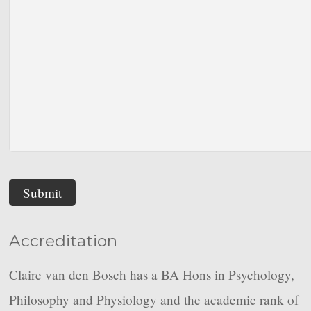
Submit
Accreditation
Claire van den Bosch has a BA Hons in Psychology,
Philosophy and Physiology and the academic rank of