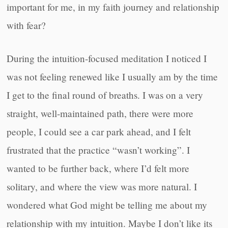
important for me, in my faith journey and relationship
with fear?
During the intuition-focused meditation I noticed I
was not feeling renewed like I usually am by the time
I get to the final round of breaths. I was on a very
straight, well-maintained path, there were more
people, I could see a car park ahead, and I felt
frustrated that the practice “wasn’t working”. I
wanted to be further back, where I’d felt more
solitary, and where the view was more natural. I
wondered what God might be telling me about my
relationship with my intuition. Maybe I don’t like its