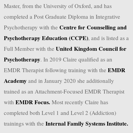
Master, from the University of Oxford, and has
completed a Post Graduate Diploma in Integrative
Centre for Counselling and
Psychotherapy with the
Psychotherapy Education (CCPE)
, and is listed as a
United Kingdom Council for
Full Member with the
Psychotherapy
. In 2019 Claire qualified as an
EMDR
EMDR Therapist following training with the
Academy
and in January 2020 she additionally
trained as an Attachment-Focused EMDR Therapist
EMDR Focus.
with
Most recently Claire has
completed both Level 1 and Level 2 (Addiction)
Internal Family Systems Institute.
trainings with the