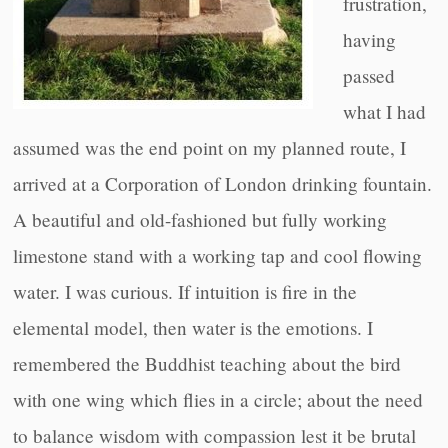
frustration,
having
passed
what I had
assumed was the end point on my planned route, I
arrived at a Corporation of London drinking fountain.
A beautiful and old-fashioned but fully working
limestone stand with a working tap and cool flowing
water. I was curious. If intuition is fire in the
elemental model, then water is the emotions. I
remembered the Buddhist teaching about the bird
with one wing which flies in a circle; about the need
to balance wisdom with compassion lest it be brutal